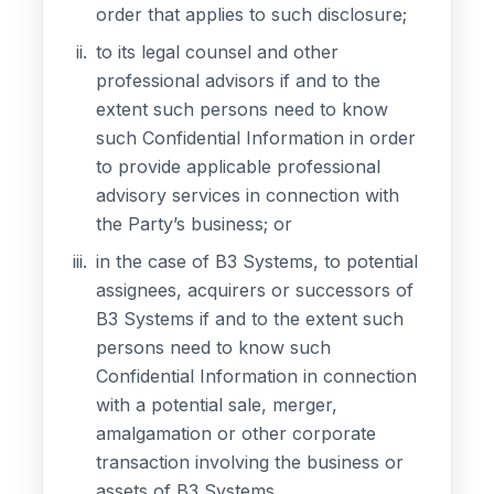
order that applies to such disclosure;
to its legal counsel and other
professional advisors if and to the
extent such persons need to know
such Confidential Information in order
to provide applicable professional
advisory services in connection with
the Party’s business; or
in the case of B3 Systems, to potential
assignees, acquirers or successors of
B3 Systems if and to the extent such
persons need to know such
Confidential Information in connection
with a potential sale, merger,
amalgamation or other corporate
transaction involving the business or
assets of B3 Systems.