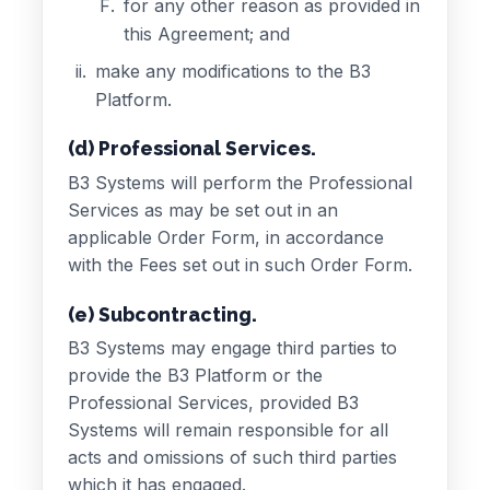
for any other reason as provided in
this Agreement; and
make any modifications to the B3
Platform.
(d) Professional Services.
B3 Systems will perform the Professional
Services as may be set out in an
applicable Order Form, in accordance
with the Fees set out in such Order Form.
(e) Subcontracting.
B3 Systems may engage third parties to
provide the B3 Platform or the
Professional Services, provided B3
Systems will remain responsible for all
acts and omissions of such third parties
which it has engaged.