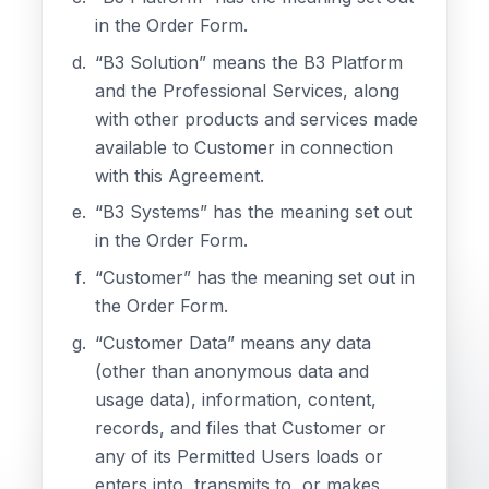
in the Order Form.
“B3 Solution” means the B3 Platform
and the Professional Services, along
with other products and services made
available to Customer in connection
with this Agreement.
“B3 Systems” has the meaning set out
in the Order Form.
“Customer” has the meaning set out in
the Order Form.
“Customer Data” means any data
(other than anonymous data and
usage data), information, content,
records, and files that Customer or
any of its Permitted Users loads or
enters into, transmits to, or makes