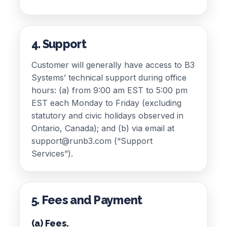
4. Support
Customer will generally have access to B3
Systems’ technical support during office
hours: (a) from 9:00 am EST to 5:00 pm
EST each Monday to Friday (excluding
statutory and civic holidays observed in
Ontario, Canada); and (b) via email at
support@runb3.com (“Support
Services”).
5. Fees and Payment
(a) Fees.