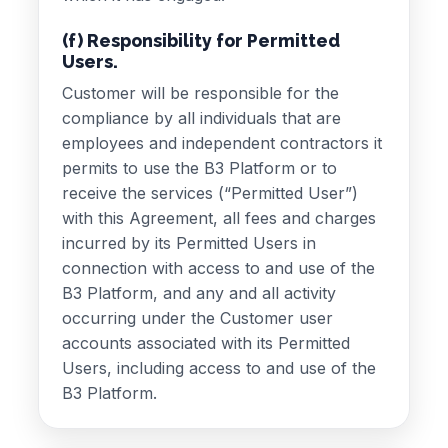
(f) Responsibility for Permitted
Users.
Customer will be responsible for the
compliance by all individuals that are
employees and independent contractors it
permits to use the B3 Platform or to
receive the services (“Permitted User”)
with this Agreement, all fees and charges
incurred by its Permitted Users in
connection with access to and use of the
B3 Platform, and any and all activity
occurring under the Customer user
accounts associated with its Permitted
Users, including access to and use of the
B3 Platform.