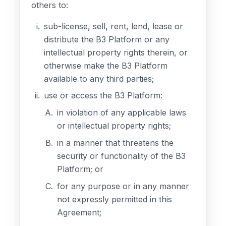
others to:
sub-license, sell, rent, lend, lease or
distribute the B3 Platform or any
intellectual property rights therein, or
otherwise make the B3 Platform
available to any third parties;
use or access the B3 Platform:
in violation of any applicable laws
or intellectual property rights;
in a manner that threatens the
security or functionality of the B3
Platform; or
for any purpose or in any manner
not expressly permitted in this
Agreement;