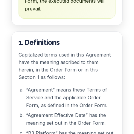
Form, the executed documents will
prevail.
1. Definitions
Capitalized terms used in this Agreement
have the meaning ascribed to them
herein, in the Order Form or in this
Section 1 as follows:
“Agreement” means these Terms of
Service and the applicable Order
Form, as defined in the Order Form.
“Agreement Effective Date” has the
meaning set out in the Order Form.
“B3 Platform” has the meaning set out