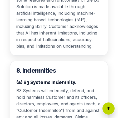
Solution is made available through
artificial intelligence, including machine-
learning based, technologies (“AI”),
including B3rry. Customer acknowledges
that AI has inherent limitations, including
in respect of hallucinations, accuracy,
bias, and limitations on understanding.
8. Indemnities
(a) B3 Systems Indemnity.
B3 Systems will indemnify, defend, and
hold harmless Customer and its officers,
directors, employees, and agents (each, a
“Customer Indemnitee”) from and against
any and all losses, damages, Claims,