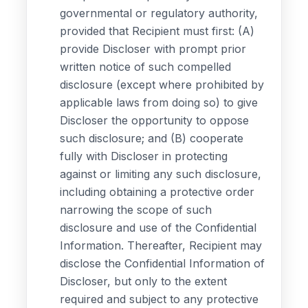
governmental or regulatory authority,
provided that Recipient must first: (A)
provide Discloser with prompt prior
written notice of such compelled
disclosure (except where prohibited by
applicable laws from doing so) to give
Discloser the opportunity to oppose
such disclosure; and (B) cooperate
fully with Discloser in protecting
against or limiting any such disclosure,
including obtaining a protective order
narrowing the scope of such
disclosure and use of the Confidential
Information. Thereafter, Recipient may
disclose the Confidential Information of
Discloser, but only to the extent
required and subject to any protective