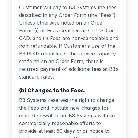
Customer will pay to B3 Systems the fees
described in any Order Form (the “Fees”).
Unless otherwise noted on an Order
Form: (i) all Fees identified are in USD or
CAD; and (ii) Fees are non-cancelable and
non-refundable. If Customer’s use of the
B3 Platform exceeds the service capacity
set forth on an Order Form, there is
required payment of additional fees at B3’s
standard rates.
(b) Changes to the Fees.
B3 Systems reserves the right to change
the Fees and institute new charges for
each Renewal Term. B3 Systems will use
commercially reasonable efforts to
provide at least 60 days prior notice to