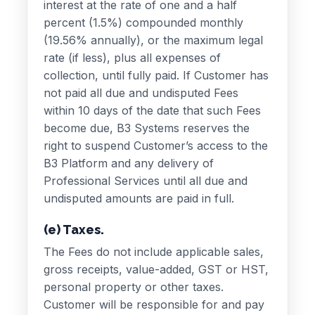
interest at the rate of one and a half
percent (1.5%) compounded monthly
(19.56% annually), or the maximum legal
rate (if less), plus all expenses of
collection, until fully paid. If Customer has
not paid all due and undisputed Fees
within 10 days of the date that such Fees
become due, B3 Systems reserves the
right to suspend Customer’s access to the
B3 Platform and any delivery of
Professional Services until all due and
undisputed amounts are paid in full.
(e) Taxes.
The Fees do not include applicable sales,
gross receipts, value-added, GST or HST,
personal property or other taxes.
Customer will be responsible for and pay