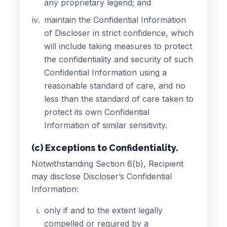
any proprietary legend; and
maintain the Confidential Information
of Discloser in strict confidence, which
will include taking measures to protect
the confidentiality and security of such
Confidential Information using a
reasonable standard of care, and no
less than the standard of care taken to
protect its own Confidential
Information of similar sensitivity.
(c) Exceptions to Confidentiality.
Notwithstanding Section 6(b), Recipient
may disclose Discloser’s Confidential
Information:
only if and to the extent legally
compelled or required by a