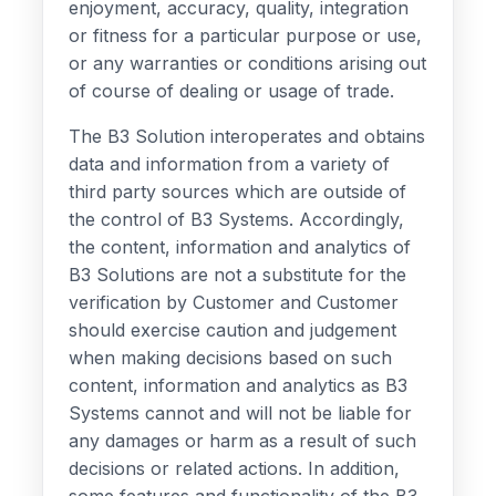
enjoyment, accuracy, quality, integration
or fitness for a particular purpose or use,
or any warranties or conditions arising out
of course of dealing or usage of trade.
The B3 Solution interoperates and obtains
data and information from a variety of
third party sources which are outside of
the control of B3 Systems. Accordingly,
the content, information and analytics of
B3 Solutions are not a substitute for the
verification by Customer and Customer
should exercise caution and judgement
when making decisions based on such
content, information and analytics as B3
Systems cannot and will not be liable for
any damages or harm as a result of such
decisions or related actions. In addition,
some features and functionality of the B3