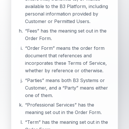
available to the B3 Platform, including
personal information provided by
Customer or Permitted Users.
“Fees” has the meaning set out in the
Order Form.
“Order Form” means the order form
document that references and
incorporates these Terms of Service,
whether by reference or otherwise.
“Parties” means both B3 Systems or
Customer, and a “Party” means either
one of them.
“Professional Services” has the
meaning set out in the Order Form.
“Term” has the meaning set out in the