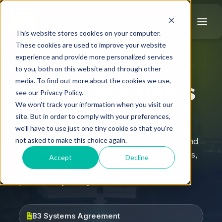
This website stores cookies on your computer.
These cookies are used to improve your website
experience and provide more personalized services
TERMS OF SERVICE
to you, both on this website and through other
media. To find out more about the cookies we use,
B3 Systems Terms
see our Privacy Policy.
We won't track your information when you visit our
of Service
site. But in order to comply with your preferences,
we'll have to use just one tiny cookie so that you're
not asked to make this choice again.
These Terms of Service govern access to and
use of the B3 Platform, Professional Services,
Accept
Decline
and other related products and services
provided by B3 Systems.
B3 Systems Agreement