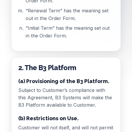
Order Form.
“Renewal Term” has the meaning set
out in the Order Form.
“Initial Term” has the meaning set out
in the Order Form.
2. The B3 Platform
(a) Provisioning of the B3 Platform.
Subject to Customer’s compliance with
this Agreement, B3 Systems will make the
B3 Platform available to Customer.
(b) Restrictions on Use.
Customer will not itself, and will not permit