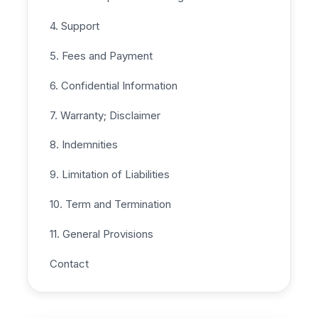
4. Support
5. Fees and Payment
6. Confidential Information
7. Warranty; Disclaimer
8. Indemnities
9. Limitation of Liabilities
10. Term and Termination
11. General Provisions
Contact