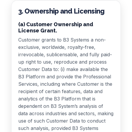
3. Ownership and Licensing
(a) Customer Ownership and
License Grant.
Customer grants to B3 Systems a non-
exclusive, worldwide, royalty-free,
irrevocable, sublicensable, and fully paid-
up right to use, reproduce and process
Customer Data to: (i) make available the
B3 Platform and provide the Professional
Services, including where Customer is the
recipient of certain features, data and
analytics of the B3 Platform that is
dependent on B3 System’s analysis of
data across industries and sectors, making
use of such Customer Data to conduct
such analysis, provided B3 Systems