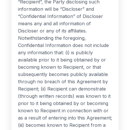
“Recipient”, the Party disclosing such
information will be “Discloser” and
“Confidential Information” of Discloser
means any and all information of
Discloser or any of its affiliates.
Notwithstanding the foregoing,
Confidential Information does not include
any information that: (i) is publicly
available prior to it being obtained by or
becoming known to Recipient, or that
subsequently becomes publicly available
through no breach of this Agreement by
Recipient; (ii) Recipient can demonstrate
(through written records) was known to it
prior to it being obtained by or becoming
known to Recipient in connection with or
as a result of entering into this Agreement;
(iii) becomes known to Recipient from a