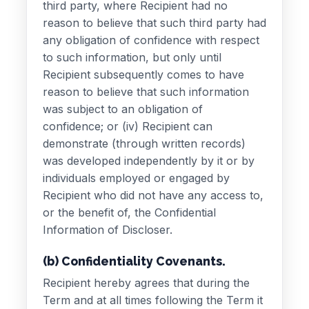
third party, where Recipient had no
reason to believe that such third party had
any obligation of confidence with respect
to such information, but only until
Recipient subsequently comes to have
reason to believe that such information
was subject to an obligation of
confidence; or (iv) Recipient can
demonstrate (through written records)
was developed independently by it or by
individuals employed or engaged by
Recipient who did not have any access to,
or the benefit of, the Confidential
Information of Discloser.
(b) Confidentiality Covenants.
Recipient hereby agrees that during the
Term and at all times following the Term it