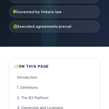
Governed by Ontario law
Executed agreements prevail
ON THIS PAGE
Introduction
1. Definitions
2. The B3 Platform
3. Ownership and Licensing