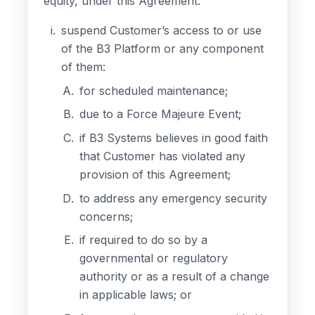
equity, under this Agreement:
suspend Customer’s access to or use
of the B3 Platform or any component
of them:
for scheduled maintenance;
due to a Force Majeure Event;
if B3 Systems believes in good faith
that Customer has violated any
provision of this Agreement;
to address any emergency security
concerns;
if required to do so by a
governmental or regulatory
authority or as a result of a change
in applicable laws; or