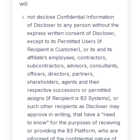
will:
not disclose Confidential Information
of Discloser to any person without the
express written consent of Discloser,
except to its Permitted Users (if
Recipient is Customer), or its and its
affiliate’s employees, contractors,
subcontractors, advisors, consultants,
officers, directors, partners,
shareholders, agents and their
respective successors or permitted
assigns (if Recipient is B3 Systems), or
such other recipients as Discloser may
approve in writing, that have a “need
to know” for the purposes of receiving
or providing the B3 Platform, who are
informed of the confidential nature of