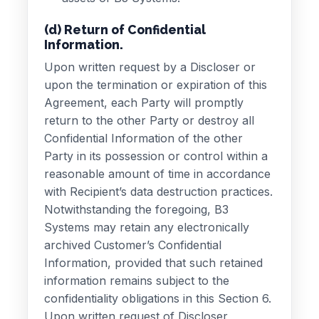
(d) Return of Confidential
Information.
Upon written request by a Discloser or
upon the termination or expiration of this
Agreement, each Party will promptly
return to the other Party or destroy all
Confidential Information of the other
Party in its possession or control within a
reasonable amount of time in accordance
with Recipient’s data destruction practices.
Notwithstanding the foregoing, B3
Systems may retain any electronically
archived Customer’s Confidential
Information, provided that such retained
information remains subject to the
confidentiality obligations in this Section 6.
Upon written request of Discloser,