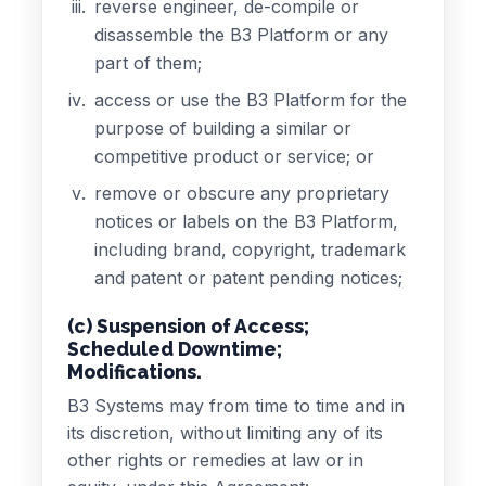
reverse engineer, de-compile or
disassemble the B3 Platform or any
part of them;
access or use the B3 Platform for the
purpose of building a similar or
competitive product or service; or
remove or obscure any proprietary
notices or labels on the B3 Platform,
including brand, copyright, trademark
and patent or patent pending notices;
(c) Suspension of Access;
Scheduled Downtime;
Modifications.
B3 Systems may from time to time and in
its discretion, without limiting any of its
other rights or remedies at law or in