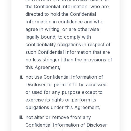
the Confidential Information, who are
directed to hold the Confidential
Information in confidence and who
agree in writing, or are otherwise
legally bound, to comply with
confidentiality obligations in respect of
such Confidential Information that are
no less stringent than the provisions of
this Agreement;
not use Confidential Information of
Discloser or permit it to be accessed
or used for any purpose except to
exercise its rights or perform its
obligations under this Agreement;
not alter or remove from any
Confidential Information of Discloser