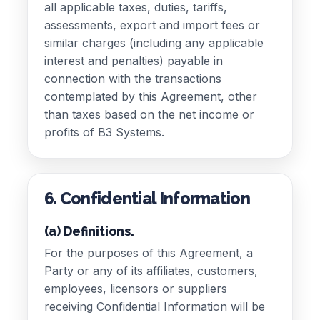
all applicable taxes, duties, tariffs,
assessments, export and import fees or
similar charges (including any applicable
interest and penalties) payable in
connection with the transactions
contemplated by this Agreement, other
than taxes based on the net income or
profits of B3 Systems.
6. Confidential Information
(a) Definitions.
For the purposes of this Agreement, a
Party or any of its affiliates, customers,
employees, licensors or suppliers
receiving Confidential Information will be