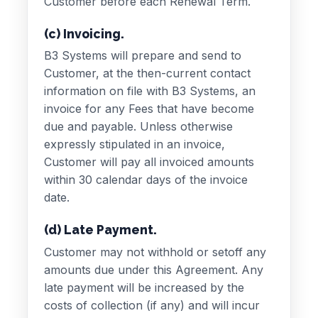
Customer before each Renewal Term.
(c) Invoicing.
B3 Systems will prepare and send to
Customer, at the then-current contact
information on file with B3 Systems, an
invoice for any Fees that have become
due and payable. Unless otherwise
expressly stipulated in an invoice,
Customer will pay all invoiced amounts
within 30 calendar days of the invoice
date.
(d) Late Payment.
Customer may not withhold or setoff any
amounts due under this Agreement. Any
late payment will be increased by the
costs of collection (if any) and will incur