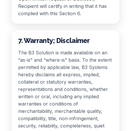
Recipient will certify in writing that it has
complied with this Section 6.
7. Warranty; Disclaimer
The B3 Solution is made available on an
“as-is” and “where-is” basis. To the extent
permitted by applicable law, B3 Systems
hereby disclaims all express, implied,
collateral or statutory warranties,
representations and conditions, whether
written or oral, including any implied
warranties or conditions of
merchantability, merchantable quality,
compatibility, title, non-infringement,
security, reliability, completeness, quiet