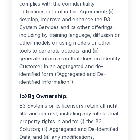
complies with the confidentiality
obligations set out in this Agreement; (ii)
develop, improve and enhance the B3
System Services and its other offerings,
including by training language, diffusion or
other models or using models or other
tools to generate outputs; and (iii)
generate information that does not identify
Customer in an aggregated and de-
identified form (“Aggregated and De-
identified Information”).
(b) B3 Ownership.
B3 Systems or its licensors retain all right,
title and interest, including any intellectual
property rights in and to: (i) the B3
Solution; (ii) Aggregated and De-Identified
Data; and (iii) any modifications,