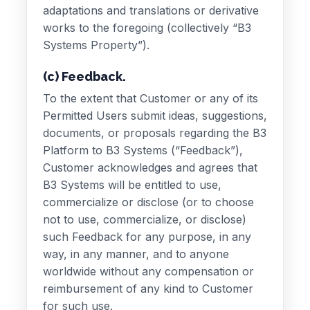
adaptations and translations or derivative
works to the foregoing (collectively “B3
Systems Property”).
(c) Feedback.
To the extent that Customer or any of its
Permitted Users submit ideas, suggestions,
documents, or proposals regarding the B3
Platform to B3 Systems (“Feedback”),
Customer acknowledges and agrees that
B3 Systems will be entitled to use,
commercialize or disclose (or to choose
not to use, commercialize, or disclose)
such Feedback for any purpose, in any
way, in any manner, and to anyone
worldwide without any compensation or
reimbursement of any kind to Customer
for such use.