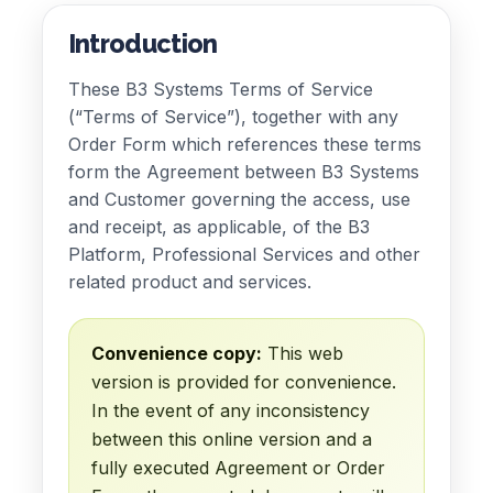
Introduction
These B3 Systems Terms of Service
(“Terms of Service”), together with any
Order Form which references these terms
form the Agreement between B3 Systems
and Customer governing the access, use
and receipt, as applicable, of the B3
Platform, Professional Services and other
related product and services.
Convenience copy:
This web
version is provided for convenience.
In the event of any inconsistency
between this online version and a
fully executed Agreement or Order